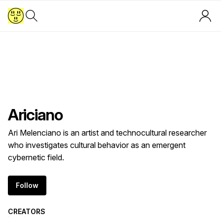
A
Ariciano
Ari Melenciano is an artist and technocultural researcher
who investigates cultural behavior as an emergent
cybernetic field.
Follow
CREATORS