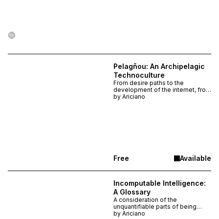
Pelagñou: An Archipelagic
Technoculture
From desire paths to the
development of the internet, from
party etiquettes to redefining
by
Ariciano
intelligences, from Caribbean
theory to advanced forms of
technoculture. Take a
meandering walk with this essay,
as it introduces a tool that
meanders through knowledge
just the same.
Free
Available
Incomputable Intelligence:
A Glossary
A consideration of the
unquantifiable parts of being
alive, what eludes the machine.
by
Ariciano